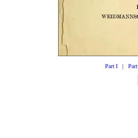
Part I
|
Part